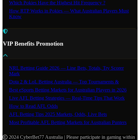
Which Pokies Have the Highest Hit Frequency ?
How RTP Works in Pokies — What Australian Players Must
Know
VIP Benefits Promotion
NRL Betting Guide 2026 — Line Bets, Totals, Try Scorer
Mark
Dota 2 & LoL Betting Australia — Top Tournaments &
Best eSports Betting Markets for Australian Players in 2026
Live AFL Betting Strategies — Real-Time Tips That Work
How to Read AFL Odds
AFL Betting Tips 2025 Markets, Odds, Live Bets
Most Profitable AFL Betting Markets for Australian Punters
2024 CyberBet77 Australia
|
Please participate in gaming within