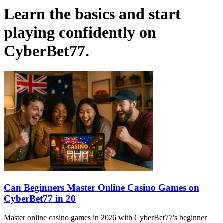
Learn the basics and start
playing confidently on
CyberBet77.
Can Beginners Master Online Casino Games on
CyberBet77 in 20
Master online casino games in 2026 with CyberBet77's beginner