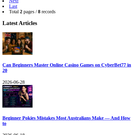
Next
Last
Total
2
pages /
8
records
Latest Articles
Can Beginners Master Online Casino Games on CyberBet77 in
20
2026-06-28
Beginner Pokies Mistakes Most Australians Make — And How
to