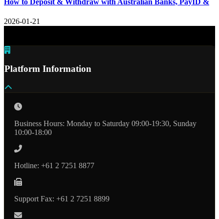
How to Deposit & Withdraw with Australian Banks, PayID &
2026-01-21
Platform Information
Business Hours: Monday to Saturday 09:00-19:30, Sunday
10:00-18:00
Hotline: +61 2 7251 8877
Support Fax: +61 2 7251 8899