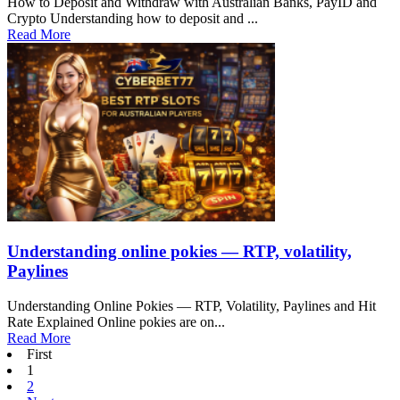
How to Deposit and Withdraw with Australian Banks, PayID and
Crypto Understanding how to deposit and ...
Read More
Understanding online pokies — RTP, volatility,
Paylines
Understanding Online Pokies — RTP, Volatility, Paylines and Hit
Rate Explained Online pokies are on...
Read More
First
1
2