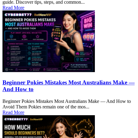
guide. Discover tips, steps, and common...
Read More
Beginner Pokies Mistakes Most Australians Make —
And How to
Beginner Pokies Mistakes Most Australians Make — And How to
Avoid Them Pokies remain one of the mos...
Read More