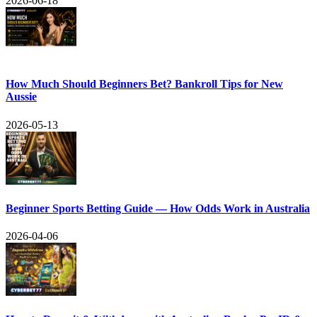
2026-06-18
How Much Should Beginners Bet? Bankroll Tips for New
Aussie
2026-05-13
Beginner Sports Betting Guide — How Odds Work in Australia
2026-04-06