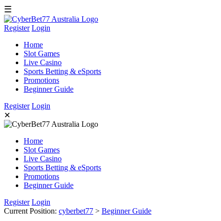
☰
Register
Login
Home
Slot Games
Live Casino
Sports Betting & eSports
Promotions
Beginner Guide
Register
Login
✕
Home
Slot Games
Live Casino
Sports Betting & eSports
Promotions
Beginner Guide
Register
Login
Current Position:
cyberbet77
>
Beginner Guide