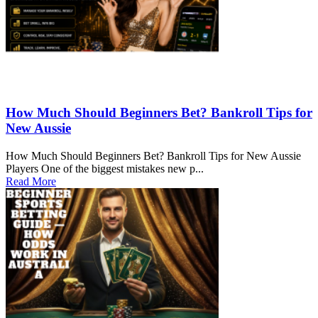
How Much Should Beginners Bet? Bankroll Tips for
New Aussie
How Much Should Beginners Bet? Bankroll Tips for New Aussie
Players One of the biggest mistakes new p...
Read More