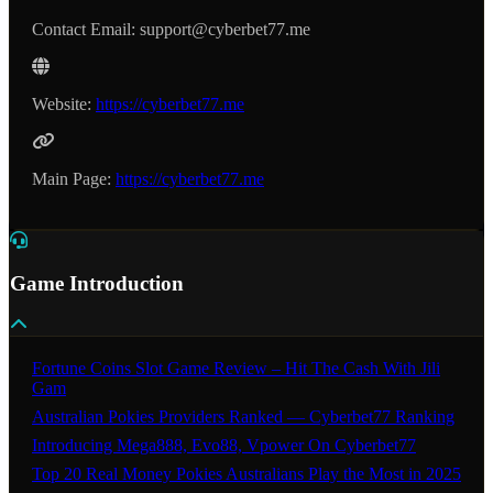
Contact Email:
support@cyberbet77.me
Website:
https://cyberbet77.me
Main Page:
https://cyberbet77.me
Game Introduction
Fortune Coins Slot Game Review – Hit The Cash With Jili
Gam
Australian Pokies Providers Ranked — Cyberbet77 Ranking
Introducing Mega888, Evo88, Vpower On Cyberbet77
Top 20 Real Money Pokies Australians Play the Most in 2025