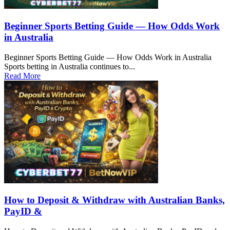
Beginner Sports Betting Guide — How Odds Work
in Australia
Beginner Sports Betting Guide — How Odds Work in Australia
Sports betting in Australia continues to...
Read More
How to Deposit & Withdraw with Australian Banks,
PayID &